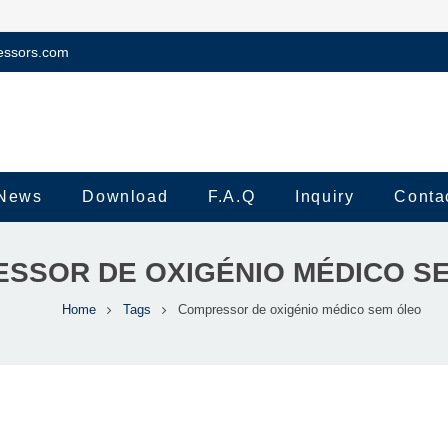
essors.com
News
Download
F.A.Q
Inquiry
Conta
SSOR DE OXIGÉNIO MÉDICO S
Home
Tags
Compressor de oxigénio médico sem óleo