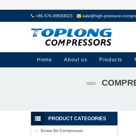
+86-576-89583023
sale@high-pressure-compr
Home
About us
Products
COMPRE
PRODUCT CATEGORIES
Screw Air Compressor