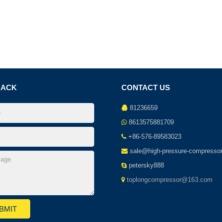
BACK
CONTACT US
81236659
8613575881709
+86-576-89583023
sale@high-pressure-compresso
petersky888
toplongcompressor@163.com