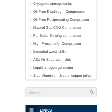
Cryogenic storage tanks
Oil Free Diaphragm Compressor
Oil Free Reciprocating Compressor
Natural Gas CNG Compressor
Pet Bottle Blowing compressor
High Pressure Air Compressor
Industrial water chiller
ASU Air Separation Unit
Liquid nitrogen generator
Steel Aluminium & steel copper joints
LINKS