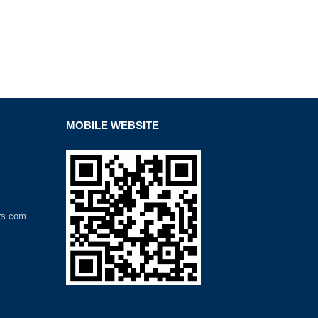
MOBILE WEBSITE
rs.com