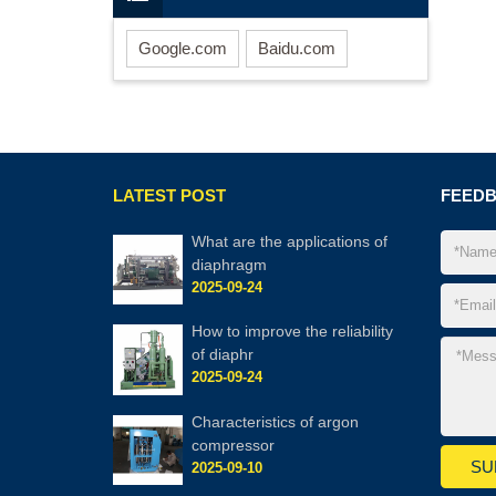
Google.com
Baidu.com
LATEST POST
FEED
What are the applic​ations of
diaphragm
2025-09-24
How to improve the reliability
of diaphr
2025-09-24
Characteristics of argon
compressor
2025-09-10