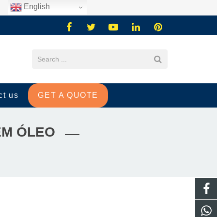
English
ct us
GET A QUOTE
EM ÓLEO