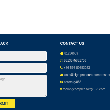
BACK
CONTACT US
81236659
8613575881709
+86-576-89583023
sale@high-pressure-compresso
petersky888
toplongcompressor@163.com