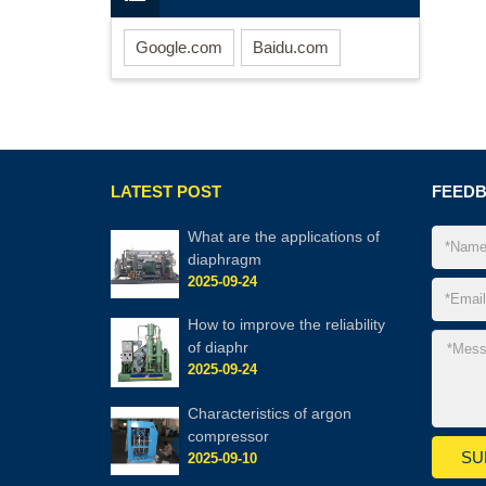
Google.com
Baidu.com
LATEST POST
FEED
What are the applic​ations of
diaphragm
2025-09-24
How to improve the reliability
of diaphr
2025-09-24
Characteristics of argon
compressor
2025-09-10