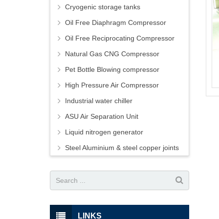
Cryogenic storage tanks
Oil Free Diaphragm Compressor
Oil Free Reciprocating Compressor
Natural Gas CNG Compressor
Pet Bottle Blowing compressor
High Pressure Air Compressor
Industrial water chiller
ASU Air Separation Unit
Liquid nitrogen generator
Steel Aluminium & steel copper joints
LINKS