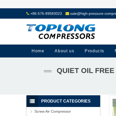
+86-576-89583023
sale@high-pressure-compr
Home
About us
Products
QUIET OIL FRE
PRODUCT CATEGORIES
Screw Air Compressor