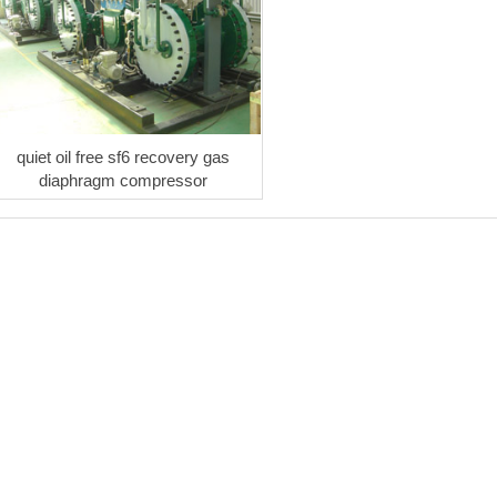
quiet oil free sf6 recovery gas
diaphragm compressor