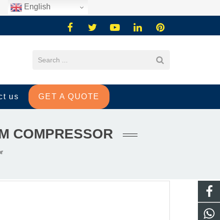
English
ct us
GET A QUOTE
AGM COMPRESSOR
r