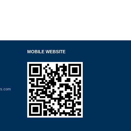
MOBILE WEBSITE
rs.com