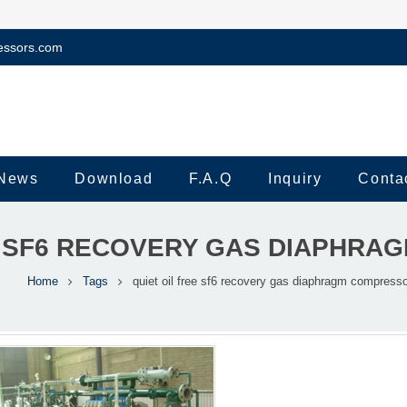
essors.com
News
Download
F.A.Q
Inquiry
Conta
E SF6 RECOVERY GAS DIAPHR
Home
Tags
quiet oil free sf6 recovery gas diaphragm compresso