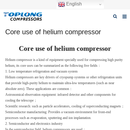
English
Home
Core use of helium compressor
About us
Core use of helium compressor
Products
Helium compressor is a kind of equipment specially used for compressing high purity
helium, its core uses can be summarized as the following five fields：
News
1. Low temperature refrigeration and vacuum system‌
Helium compressors are key drivers of cryopump systems or other refrigeration units
Download
that provide high-purity helium to maintain ultra-low temperatures (such as near
absolute zero). These applications are common：
F.A.Q
Astronomical observation equipment: infrared detector and other components for
cooling the telescope
；
Inquiry
Scientific research: such as particle accelerators, cooling of superconducting magnets
；
Semiconductor manufacturing: Provides a vacuum environment for front-end
Contact us
processes such as evaporation, sputtering and ion implantation.
2. Semiconductor and electronics industry‌
GET A QUOTE
In the semiconductor field, helium compressors are used：