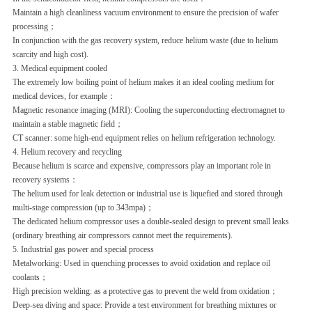
Maintain a high cleanliness vacuum environment to ensure the precision of wafer
processing；
In conjunction with the gas recovery system, reduce helium waste (due to helium
scarcity and high cost).
3. Medical equipment cooled‌
The extremely low boiling point of helium makes it an ideal cooling medium for
medical devices, for example：
Magnetic resonance imaging (MRI): Cooling the superconducting electromagnet to
maintain a stable magnetic field
；
CT scanner: some high-end equipment relies on helium refrigeration technology.
4. Helium recovery and recycling‌
Because helium is scarce and expensive, compressors play an important role in
recovery systems：
The helium used for leak detection or industrial use is liquefied and stored through
multi-stage compression (up to 343mpa)；
The dedicated helium compressor uses a double-sealed design to prevent small leaks
(ordinary breathing air compressors cannot meet the requirements).
5. Industrial gas power and special process‌
Metalworking: Used in quenching processes to avoid oxidation and replace oil
coolants
；
High precision welding: as a protective gas to prevent the weld from oxidation
；
Deep-sea diving and space: Provide a test environment for breathing mixtures or