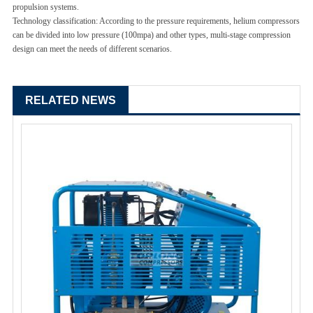
propulsion systems.
Technology classification: According to the pressure requirements, helium compressors
can be divided into low pressure (100mpa) and other types, multi-stage compression
design can meet the needs of different scenarios.
RELATED NEWS