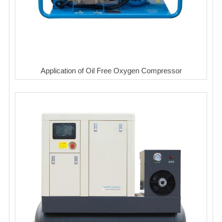
Application of Oil Free Oxygen Compressor