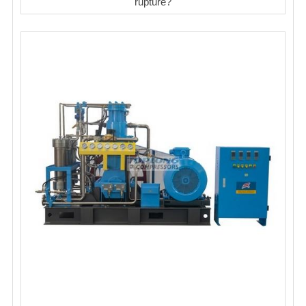
rupture?