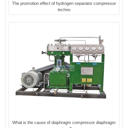
The promotion effect of hydrogen separator compressor
techno
What is the cause of diaphragm compressor diaphragm