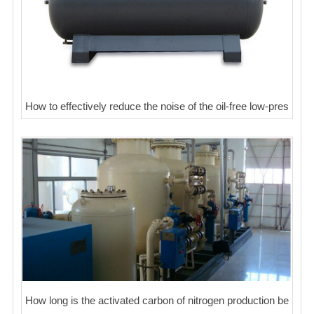
How to effectively reduce the noise of the oil-free low-pres
How long is the activated carbon of nitrogen production be