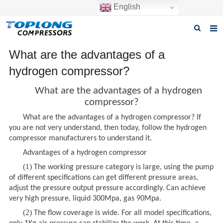
English
Home
What are the advantages of a
hydrogen compressor?
About us
What are the advantages of a hydrogen
Products
compressor?
News
What are the advantages of a hydrogen compressor? If
you are not very understand, then today, follow the hydrogen
Download
compressor manufacturers to understand it.
Advantages of a hydrogen compressor
F.A.Q
(1)
The working pressure category is large, using the pump
Inquiry
of different specifications can get different pressure areas,
adjust the pressure output pressure accordingly. Can achieve
Contact us
very high pressure, liquid 300Mpa, gas 90Mpa.
(2)
The flow coverage is wide. For all model specifications,
GET A QUOTE