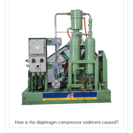
How is the diaphragm compressor sediment caused?