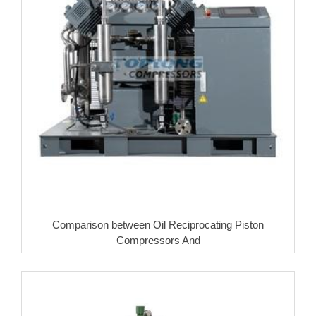
Comparison between Oil Reciprocating Piston
Compressors And