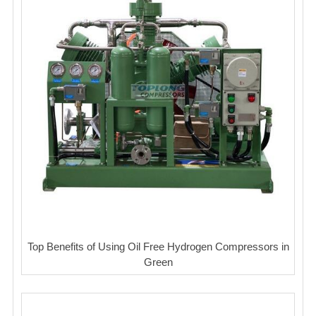
Top Benefits of Using Oil Free Hydrogen Compressors in
Green