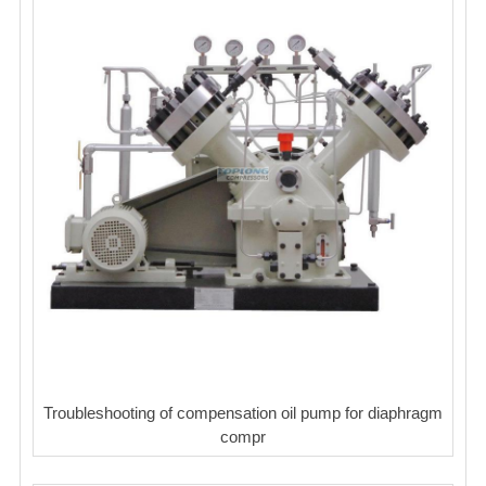
Troubleshooting of compensation oil pump for diaphragm
compr