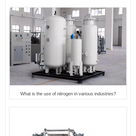
What is the use of nitrogen in various industries?