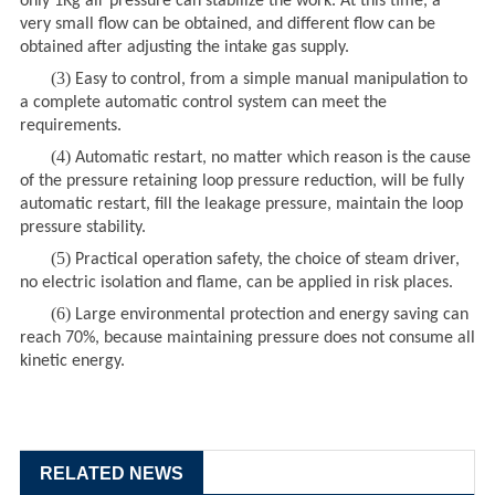
only 1Kg air pressure can stabilize the work. At this time, a
very small flow can be obtained, and different flow can be
obtained after adjusting the intake gas supply.
(3)
Easy to control, from a simple manual manipulation to
a complete automatic control system can meet the
requirements.
(4)
Automatic restart, no matter which reason is the cause
of the pressure retaining loop pressure reduction, will be fully
automatic restart, fill the leakage pressure, maintain the loop
pressure stability.
(5)
Practical operation safety, the choice of steam driver,
no electric isolation and flame, can be applied in risk places.
(6)
Large environmental protection and energy saving can
reach 70%, because maintaining pressure does not consume all
kinetic energy.
RELATED NEWS