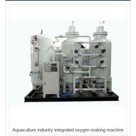
Aquaculture industry integrated oxygen making machine