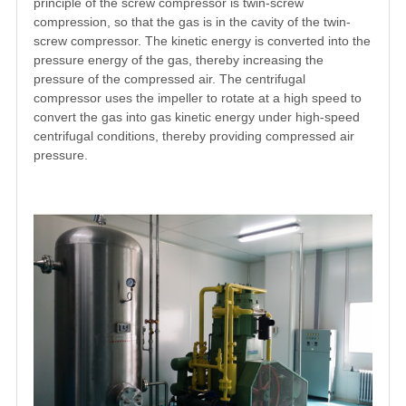
principle of the screw compressor is twin-screw
compression, so that the gas is in the cavity of the twin-
screw compressor. The kinetic energy is converted into the
pressure energy of the gas, thereby increasing the
pressure of the compressed air. The centrifugal
compressor uses the impeller to rotate at a high speed to
convert the gas into gas kinetic energy under high-speed
centrifugal conditions, thereby providing compressed air
pressure.