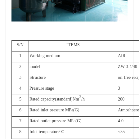
S/N
ITEMS
1
Working medium
AIR
2
model
ZW-3.4/40
3
Structure
oil free rec
4
Pressure stage
3
3
5
Rated capacity
(
standard
)Nm
/h
200
6
Rated inlet pressure
MPa(G)
Atmoshpere
7
Rated outlet pressure
MPa(G)
4.0
8
Inlet temperature
℃
≤
35