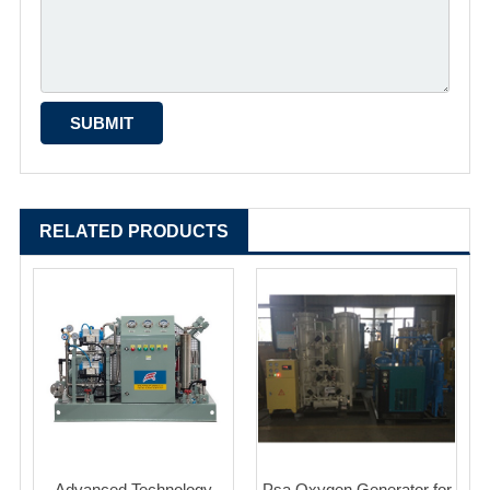
RELATED PRODUCTS
Advanced Technology
Psa Oxygen Generator for