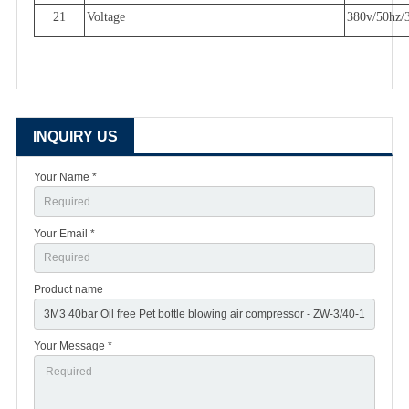
21
Voltage
380v/50hz/
INQUIRY US
Your Name *
Your Email *
Product name
Your Message *