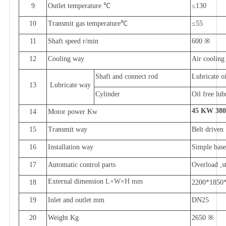
9
Outlet temperature
℃
≤
1
3
0
10
Transmit gas temperature
℃
≤
55
11
Shaft speed
r/min
600
※
12
Cooling way
Air cooling
Shaft and connect rod
Lubricate oi
13
Lubricate way
Cylinder
Oil free lub
45
KW 38
14
Motor power
Kw
15
Transmit way
Belt driven
16
Installation way
Simple bas
17
Automatic control parts
Overload ,s
External dimension
L
×
W
×
H
mm
18
2200*1850
19
Inlet and outlet
mm
DN
25
20
Weight
Kg
2650
※