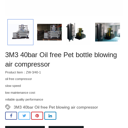
3M3 40bar Oil free Pet bottle blowing
air compressor
Product Item：ZW-3/40-1
oil free compressor
slow speed
low maintenance cost
reliable quality performance
3M3 40bar Oil free Pet blowing air compressor