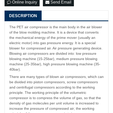
Online Inquiry
Send Email
DESCRIPTION
The PET air compressor is the main body in the air blower
of the blow molding machine. It is a device that converts
the mechanical energy of the prime mover (usually an
electric motor) into gas pressure energy. It is a special
blower for compressed air. Air pressure generating device.
Blowing air compressors are divided into: low pressure
blowing machine (15-25bar), medium pressure blowing
machine (25-35bar), high pressure blowing machine (35-
40bar).
There are many types of blown air compressors, which can
be divided into piston compressors, screw compressors
and centrifugal compressors according to the working
principle. The working principle of the volumetric
compressor is to compress the volume of gas, so that the
density of gas molecules per unit volume is increased to
increase the pressure of compressed air; the working