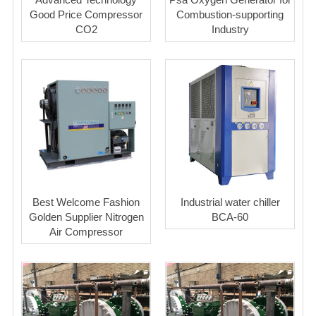
Good Price Compressor
Combustion-supporting
CO2
Industry
Best Welcome Fashion
Industrial water chiller
Golden Supplier Nitrogen
BCA-60
Air Compressor