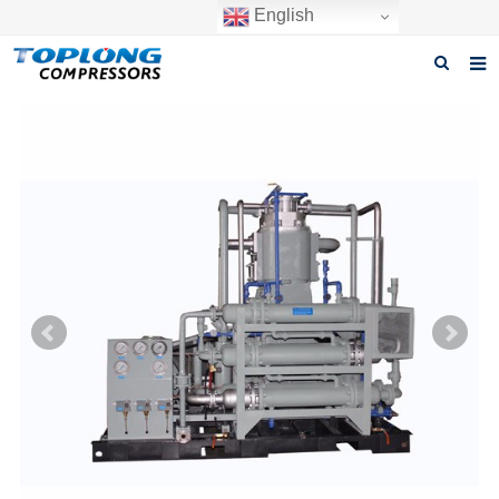
English
Home
About us
Products
News
Download
F.A.Q
Inquiry
Contact us
GET A QUOTE