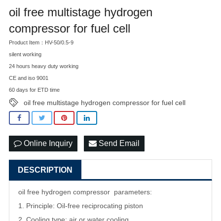
oil free multistage hydrogen
compressor for fuel cell
Product Item：HV-50/0.5-9
silent working
24 hours heavy duty working
CE and iso 9001
60 days for ETD time
oil free multistage hydrogen compressor for fuel cell
Online Inquiry
Send Email
DESCRIPTION
oil free hydrogen compressor parameters:
1. Principle: Oil-free reciprocating piston
2. Cooling type: air or water cooling