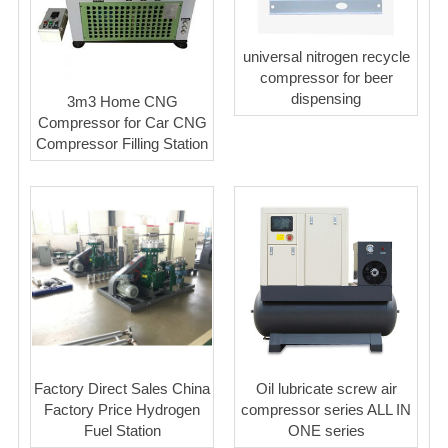
universal nitrogen recycle
compressor for beer
dispensing
3m3 Home CNG
Compressor for Car CNG
Compressor Filling Station
Factory Direct Sales China
Oil lubricate screw air
Factory Price Hydrogen
compressor series ALL IN
Fuel Station
ONE series