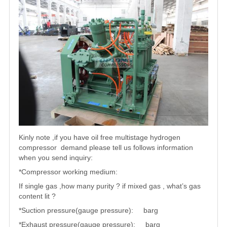
Kinly note ,if you have oil free multistage hydrogen
compressor demand please tell us follows information
when you send inquiry:
*Compressor working medium:
If single gas ,how many purity ? if mixed gas , what’s gas
content lit ?
*Suction pressure(gauge pressure): barg
*Exhaust pressure(gauge pressure): barg