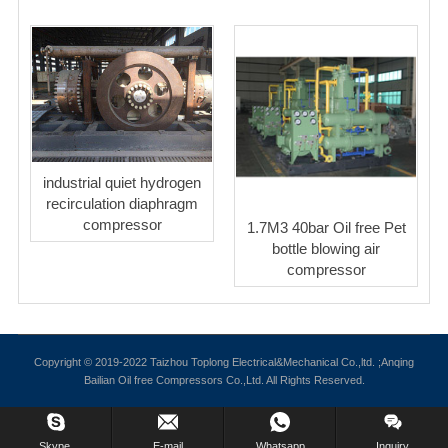
industrial quiet hydrogen
recirculation diaphragm
compressor
1.7M3 40bar Oil free Pet
bottle blowing air
compressor
Copyright © 2019-2022 Taizhou Toplong Electrical&Mechanical Co.,ltd. ;Anqing
Bailian Oil free Compressors Co.,Ltd. All Rights Reserved.
Skype.
E-mail
Whatsapp
Inquiry