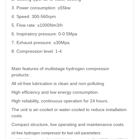
3. Power consumption: ≤55kw
4. Speed: 300-560rpm
5. Flow rate: ≤1000Nm3/h
6. Inspiratory pressure: 0-0.5Mpa
7. Exhaust pressure: ≤30Mpa
8. Compression level: 1-4
Main features of multistage hydrogen compressor
products:
All oil-free lubrication is clean and non-polluting.
High efficiency and low energy consumption.
High reliability, continuous operation for 24 hours.
The unit is air-cooled or water-cooled to reduce installation
costs.
Compact structure, low operating and maintenance costs.
oil free hydrogen compressor for fuel cell parameters: