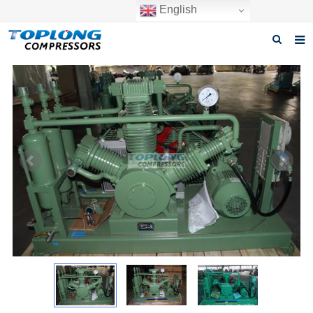
English
Home
About us
Products
News
Download
F.A.Q
Inquiry
Contact us
GET A QUOTE