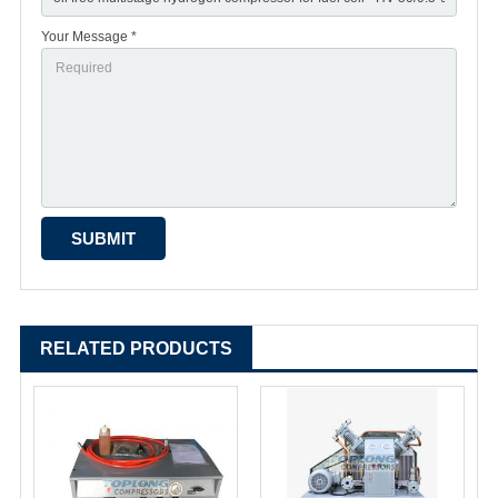
Your Message *
RELATED PRODUCTS