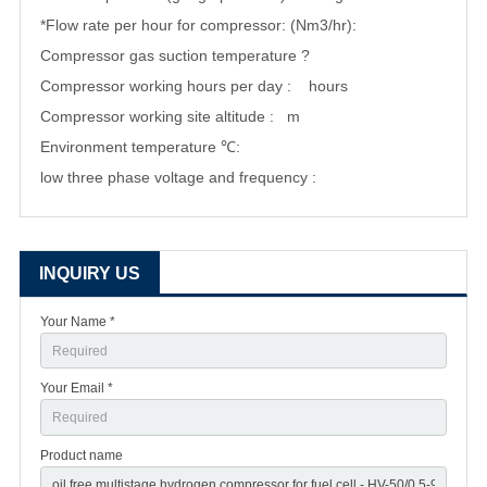
*Flow rate per hour for compressor: (Nm3/hr):
Compressor gas suction temperature ?
Compressor working hours per day : hours
Compressor working site altitude : m
Environment temperature ℃:
low three phase voltage and frequency :
INQUIRY US
Your Name *
Your Email *
Product name