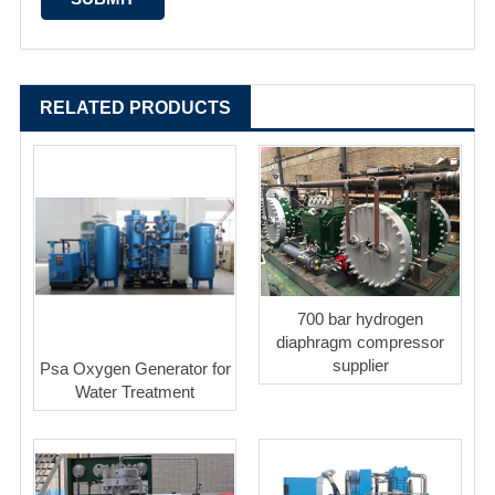
RELATED PRODUCTS
700 bar hydrogen
diaphragm compressor
supplier
Psa Oxygen Generator for
Water Treatment