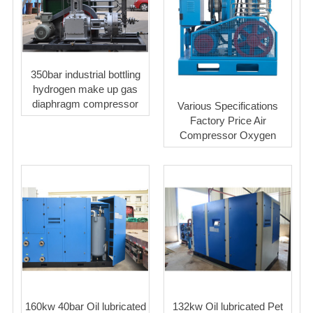
350bar industrial bottling
hydrogen make up gas
diaphragm compressor
Various Specifications
Factory Price Air
Compressor Oxygen
160kw 40bar Oil lubricated
132kw Oil lubricated Pet