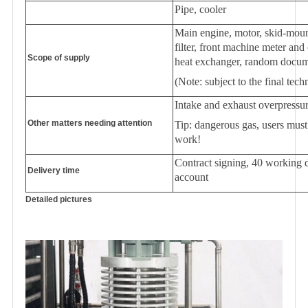
Pipe, cooler
Main engine, motor, skid-mounte
filter, front machine meter and
Scope of supply
heat exchanger, random docume
(Note: subject to the final tech
Intake and exhaust overpressur
Other matters needing attention
Tip: dangerous gas, users must
work!
Contract signing, 40 working d
Delivery
time
account
Detailed pictures