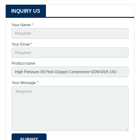
INQUIRY US
Your Name *
Your Email *
Product name
Your Message *