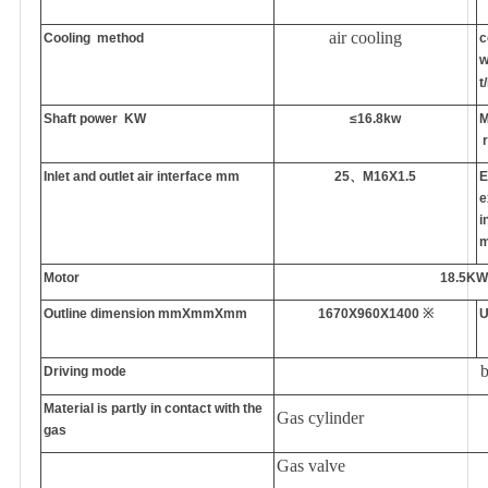
air cooling
Cooling
method
c
w
t
Shaft power
KW
≤16.8kw
M
r
Inlet and outlet air interface
mm
25
、
M16X1.5
E
e
i
Motor
18.5K
O
utline dimension
mmXmmXmm
1670X960X1400
※
U
b
Driving mode
Material is partly in contact with the
Gas
cylinder
gas
Gas
valve