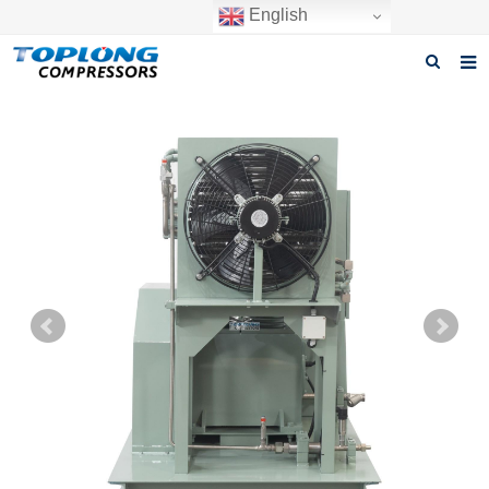
English
Home
About us
Products
News
Download
F.A.Q
Inquiry
Contact us
GET A QUOTE