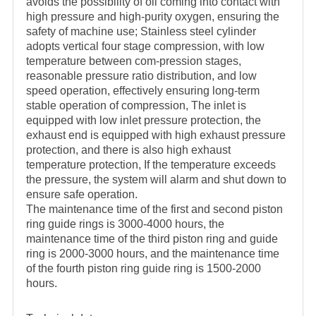
avoids the possibility of oil coming into contact with
high pressure and high-purity oxygen, ensuring the
safety of machine use; Stainless steel cylinder
adopts vertical four stage compression, with low
temperature between com-pression stages,
reasonable pressure ratio distribution, and low
speed operation, effectively ensuring long-term
stable operation of compression, The inlet is
equipped with low inlet pressure protection, the
exhaust end is equipped with high exhaust pressure
protection, and there is also high exhaust
temperature protection, If the temperature exceeds
the pressure, the system will alarm and shut down to
ensure safe operation.
The maintenance time of the first and second piston
ring guide rings is 3000-4000 hours, the
maintenance time of the third piston ring and guide
ring is 2000-3000 hours, and the maintenance time
of the fourth piston ring guide ring is 1500-2000
hours.