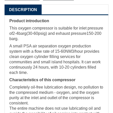
DESCRIPTION
Product introduction
This oxygen compressor is suitable for inlet pressure
of2-4barg(30-60psig) and exhaust pressure150-200
barg.
A small PSA air separation oxygen production
system with a flow rate of 15-60NM3/hour provides
clean oxygen cylinder filling services for
communities and small island hospitals. It can work
continuously 24 hours, with 10-20 cylinders filled
each time.
Characteristics of this compressor
Completely oil-free lubrication design, no pollution to
the compressed medium - oxygen, and the oxygen
purity at the inlet and outlet of the compressor is
consistent.
The entire machine does not use lubricating oil and