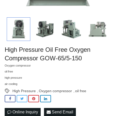
High Pressure Oil Free Oxygen
Compressor GOW-65/5-150
Oxygen compressor
oil free
high pressure
air cooling
High Pressure
Oxygen compressor
oil free
,
,
Online Inquiry
Send Email