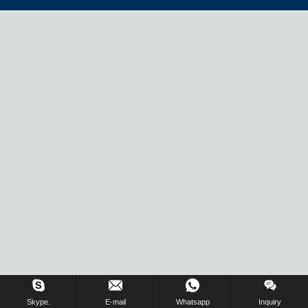
Skype.
E-mail
Whatsapp
Inquiry