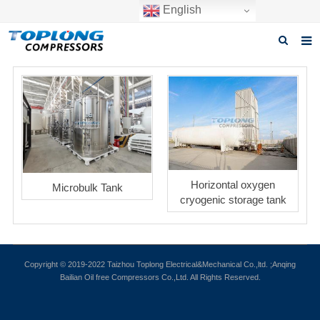
English
Home
About us
Products
News
Horizontal oxygen
Microbulk Tank
Download
cryogenic storage tank
F.A.Q
Inquiry
Copyright © 2019-2022 Taizhou Toplong Electrical&Mechanical Co.,ltd. ;Anqing
Bailian Oil free Compressors Co.,Ltd. All Rights Reserved.
Contact us
GET A QUOTE