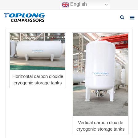
English
Home
About us
Products
News
Horizontal carbon dioxide
cryogenic storage tanks
Download
F.A.Q
Inquiry
Contact us
Vertical carbon dioxide
cryogenic storage tanks
GET A QUOTE