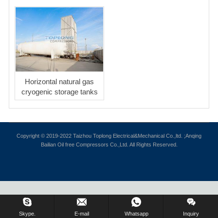
Horizontal natural gas
cryogenic storage tanks
Copyright © 2019-2022 Taizhou Toplong Electrical&Mechanical Co.,ltd. ;Anqing
Bailian Oil free Compressors Co.,Ltd. All Rights Reserved.
Skype.
E-mail
Whatsapp
Inquiry