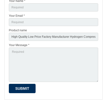
Your Name *
Your Email *
Product name
Your Message *