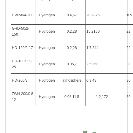
HW-50/4-200
Hydrogen
0.4,57
20,2875
18.5
GHD-50/2-
Hydrogen
0.2,28
15,2160
22
150
HD-120/2-17
Hydrogen
0.2,28
1.7,244
22
HD-100/0.5-
Hydrogen
0.05,7
2.5,360
30
25
HD-200/3
Hydrogen
atmosphere
0.3,43
30
ZWH-200/0.8-
Hydrogen
0.08,11.5
1.2,172
30
12