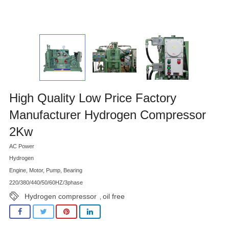
High Quality Low Price Factory
Manufacturer Hydrogen Compressor
2Kw
AC Power
Hydrogen
Engine, Motor, Pump, Bearing
220/380/440/50/60HZ/3phase
Hydrogen compressor
oil free
,