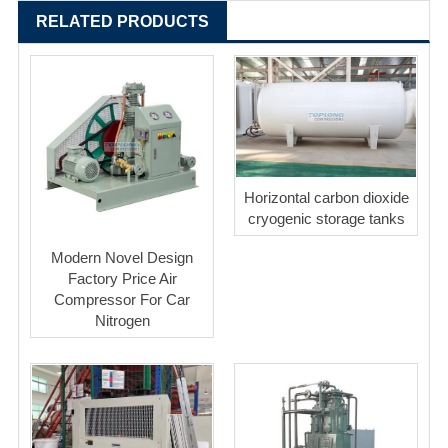
RELATED PRODUCTS
Horizontal carbon dioxide
cryogenic storage tanks
Modern Novel Design
Factory Price Air
Compressor For Car
Nitrogen