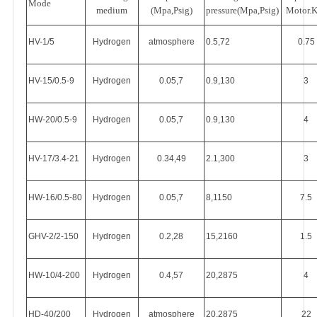
Mode
medium
(Mpa,Psig)
pressure(Mpa,Psig)
Motor.
HV-1/5
Hydrogen
atmosphere
0.5,72
0.75
HV-15/0.5-9
Hydrogen
0.05,7
0.9,130
3
HW-20/0.5-9
Hydrogen
0.05,7
0.9,130
4
HV-17/3.4-21
Hydrogen
0.34,49
2.1,300
3
HW-16/0.5-80
Hydrogen
0.05,7
8,1150
7.5
GHV-2/2-150
Hydrogen
0.2,28
15,2160
1.5
HW-10/4-200
Hydrogen
0.4,57
20,2875
4
HD-40/200
Hydrogen
atmosphere
20,2875
22