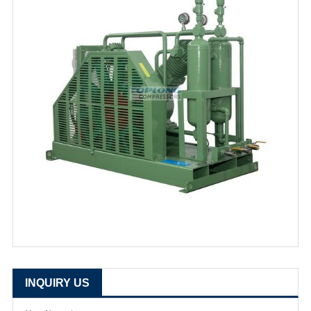
INQUIRY US