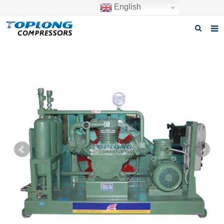
English
Home
About us
Products
News
Download
F.A.Q
Inquiry
Contact us
GET A QUOTE