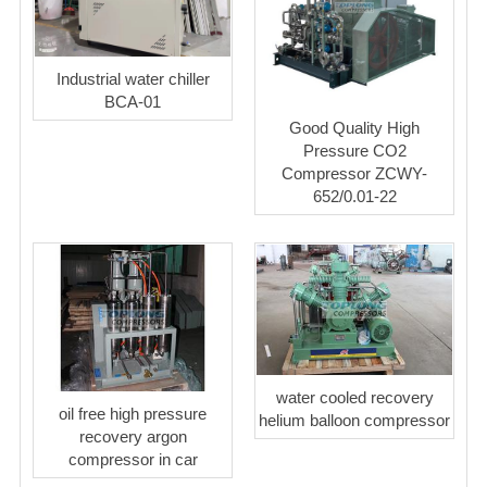
Industrial water chiller
BCA-01
Good Quality High
Pressure CO2
Compressor ZCWY-
652/0.01-22
water cooled recovery
oil free high pressure
helium balloon compressor
recovery argon
compressor in car