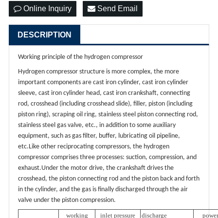
Online Inquiry
Send Email
DESCRIPTION
Working principle of the hydrogen compressor
Hydrogen compressor structure is more complex, the more
important components are cast iron cylinder, cast iron cylinder
sleeve, cast iron cylinder head, cast iron crankshaft, connecting
rod, crosshead (including crosshead slide), filler, piston (including
piston ring), scraping oil ring, stainless steel piston connecting rod,
stainless steel gas valve, etc., in addition to some auxiliary
equipment, such as gas filter, buffer, lubricating oil pipeline,
etc.Like other reciprocating compressors, the hydrogen
compressor comprises three processes: suction, compression, and
exhaust.Under the motor drive, the crankshaft drives the
crosshead, the piston connecting rod and the piston back and forth
in the cylinder, and the gas is finally discharged through the air
valve under the piston compression.
working
inlet pressure
discharge
powe