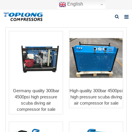
English
Home
About us
Products
News
Download
Germany quality 300bar
High quality 300bar 4500psi
F.A.Q
4500psi high pressure
high pressure scuba diving
scuba diving air
air compressor for sale
Inquiry
compressor for sale
Contact us
GET A QUOTE