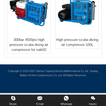
300bar 4500psi high
High pressure scuba diving
pressure scuba diving air
air compressor 100L
compressor for sale02
Copyright © 2019-2022 Taizhou Toplong Electrical&Mechanical Co.,ltd. ;Anqing
Bailian Oil free Compressors Co.,Ltd. All Rights Reserved.
Skype.
E-mail
Whatsapp
Inquiry