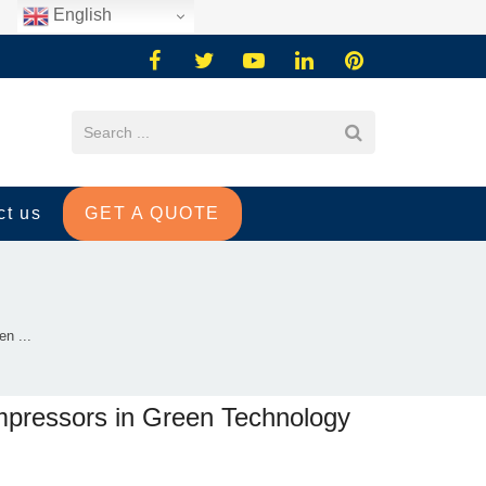
English
ct us
GET A QUOTE
n ...
mpressors in Green Technology