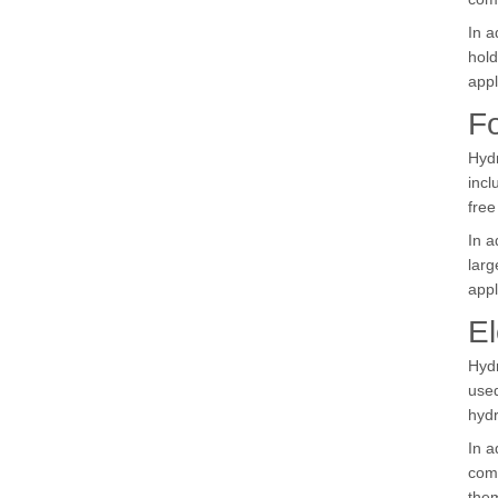
In a
hold
appl
F
Hydr
incl
fre
In a
larg
appl
El
Hydr
used
hydr
In a
comp
them