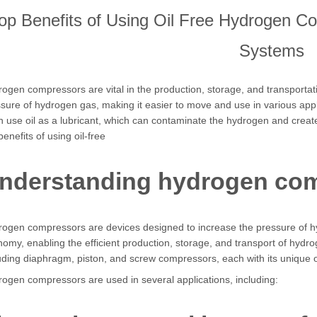
op Benefits of Using Oil Free Hydrogen C
Systems
ogen compressors are vital in the production, storage, and transporta
sure of hydrogen gas, making it easier to move and use in various app
n use oil as a lubricant, which can contaminate the hydrogen and create
benefits of using oil-free
nderstanding hydrogen co
ogen compressors are devices designed to increase the pressure of h
omy, enabling the efficient production, storage, and transport of hyd
uding diaphragm, piston, and screw compressors, each with its unique o
ogen compressors are used in several applications, including: