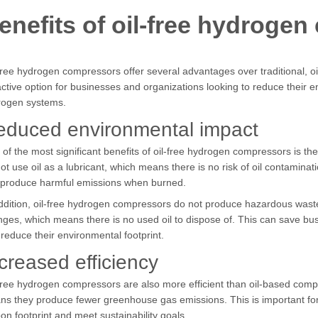
enefits of oil-free hydroge
free hydrogen compressors offer several advantages over traditional,
active option for businesses and organizations looking to reduce their e
rogen systems.
educed environmental impact
of the most significant benefits of oil-free hydrogen compressors is 
ot use oil as a lubricant, which means there is no risk of oil contamin
 produce harmful emissions when burned.
ddition, oil-free hydrogen compressors do not produce hazardous waste.
ges, which means there is no used oil to dispose of. This can save b
reduce their environmental footprint.
creased efficiency
free hydrogen compressors are also more efficient than oil-based comp
s they produce fewer greenhouse gas emissions. This is important for
on footprint and meet sustainability goals.