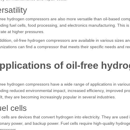
rsatility
free hydrogen compressors are also more versatile than oil-based comp
uding fuel cells, food processing, and electronics manufacturing. This
ate at higher pressures.
ddition, oil-free hydrogen compressors are available in various sizes 
nizations can find a compressor that meets their specific needs and r
pplications of oil-free hyd
free hydrogen compressors have a wide range of applications in various
uding reduced environmental impact, increased efficiency, improved produ
lt, they are becoming increasingly popular in several industries.
el cells
 cells are devices that convert hydrogen into electricity. They are used i
ionary power, and backup power. Fuel cells require high-quality hydro
pressors.