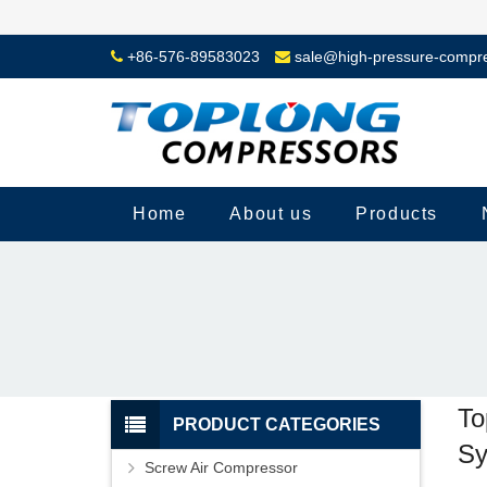
+86-576-89583023
sale@high-pressure-compr
Home
About us
Products
To
PRODUCT CATEGORIES
Sy
Screw Air Compressor