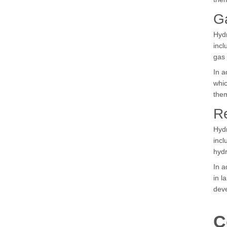
Ga
Hydr
incl
gas 
In a
whic
them
R
Hydr
incl
hydr
In a
in l
deve
C