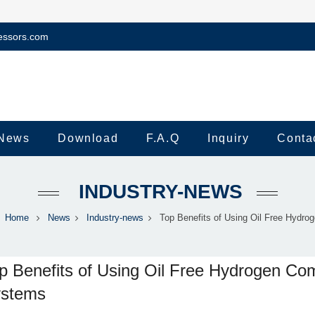
essors.com
News
Download
F.A.Q
Inquiry
Conta
INDUSTRY-NEWS
Home
News
Industry-news
Top Benefits of Using Oil Free Hydroge
p Benefits of Using Oil Free Hydrogen Co
stems