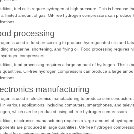
ddition, fuel cells require hydrogen at high pressure. This is because 
 a limited amount of gas. Oil-free hydrogen compressors can produce h
ications.
ood processing
ogen is used in food processing to produce hydrogenated oils and fats
uding margarine, shortening, and frying oil. Food processing requires h
e hydrogen compressors.
ddition, food processing requires a large amount of hydrogen. This is 
e quantities. Oil-free hydrogen compressors can produce a large amou
ications.
ectronics manufacturing
ogen is used in electronics manufacturing to produce semiconductors
 in various applications, including computers, smartphones, and televis
ogen, which can be produced using oil-free hydrogen compressors.
ddition, electronics manufacturing requires a large amount of hydrogen
onents are produced in large quantities. Oil-free hydrogen compress
 ideal for electronics manufacturing applications.