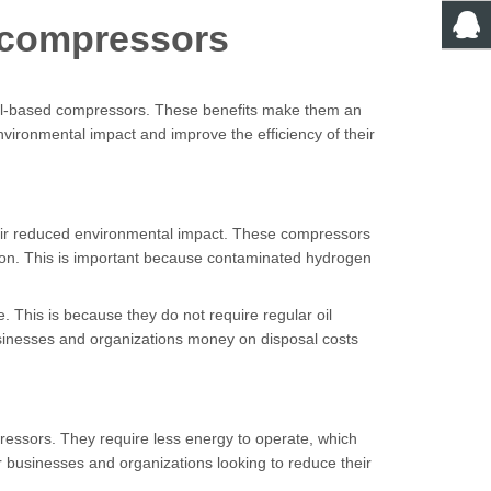
n compressors
 oil-based compressors. These benefits make them an
nvironmental impact and improve the efficiency of their
their reduced environmental impact. These compressors
ation. This is important because contaminated hydrogen
 This is because they do not require regular oil
usinesses and organizations money on disposal costs
ressors. They require less energy to operate, which
 businesses and organizations looking to reduce their