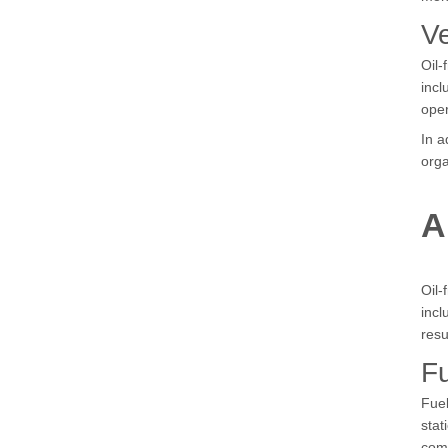
Ve
Oil-
incl
oper
In a
orga
A
Oil-
incl
resu
Fu
Fuel
stat
com