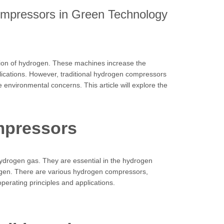
ompressors in Green Technology
tion of hydrogen. These machines increase the
lications. However, traditional hydrogen compressors
 environmental concerns. This article will explore the
mpressors
ydrogen gas. They are essential in the hydrogen
rogen. There are various hydrogen compressors,
perating principles and applications.