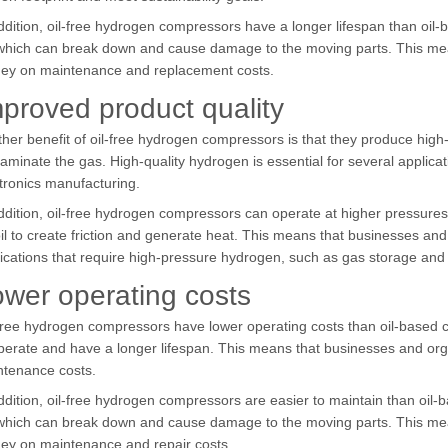
ddition, oil-free hydrogen compressors have a longer lifespan than oi
 which can break down and cause damage to the moving parts. This me
ey on maintenance and replacement costs.
proved product quality
her benefit of oil-free hydrogen compressors is that they produce high-q
aminate the gas. High-quality hydrogen is essential for several applicati
tronics manufacturing.
ddition, oil-free hydrogen compressors can operate at higher pressures
il to create friction and generate heat. This means that businesses an
ications that require high-pressure hydrogen, such as gas storage and 
wer operating costs
free hydrogen compressors have lower operating costs than oil-based 
perate and have a longer lifespan. This means that businesses and o
ntenance costs.
ddition, oil-free hydrogen compressors are easier to maintain than oil
 which can break down and cause damage to the moving parts. This me
ey on maintenance and repair costs.