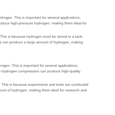
rogen. This is important for several applications,
roduce high-pressure hydrogen, making them ideal for
 This is because hydrogen must be stored in a tank,
ors can produce a large amount of hydrogen, making
gen. This is important for several applications,
free hydrogen compressors can produce high-quality
. This is because experiments and tests are conducted
ount of hydrogen, making them ideal for research and