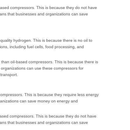
l-based compressors. This is because they do not have
ans that businesses and organizations can save
uality hydrogen. This is because there is no oil to
ons, including fuel cells, food processing, and
 than oil-based compressors. This is because there is
d organizations can use these compressors for
transport.
compressors. This is because they require less energy
rganizations can save money on energy and
-based compressors. This is because they do not have
ans that businesses and organizations can save