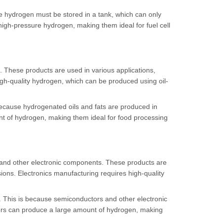
the hydrogen must be stored in a tank, which can only
igh-pressure hydrogen, making them ideal for fuel cell
. These products are used in various applications,
igh-quality hydrogen, which can be produced using oil-
because hydrogenated oils and fats are produced in
nt of hydrogen, making them ideal for food processing
 and other electronic components. These products are
ions. Electronics manufacturing requires high-quality
. This is because semiconductors and other electronic
ors can produce a large amount of hydrogen, making