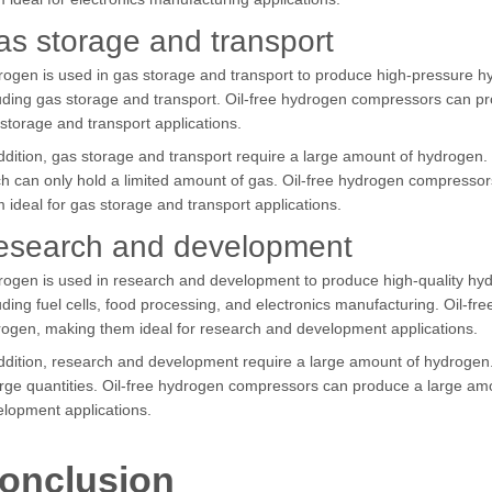
s storage and transport
ogen is used in gas storage and transport to produce high-pressure hyd
uding gas storage and transport. Oil-free hydrogen compressors can p
storage and transport applications.
ddition, gas storage and transport require a large amount of hydrogen.
h can only hold a limited amount of gas. Oil-free hydrogen compress
 ideal for gas storage and transport applications.
esearch and development
ogen is used in research and development to produce high-quality hydro
uding fuel cells, food processing, and electronics manufacturing. Oil-
ogen, making them ideal for research and development applications.
ddition, research and development require a large amount of hydrogen
arge quantities. Oil-free hydrogen compressors can produce a large am
lopment applications.
onclusion