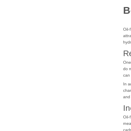
B
Oil-
attr
hyd
R
One 
do n
can
In a
chan
and 
In
Oil-
mean
carb