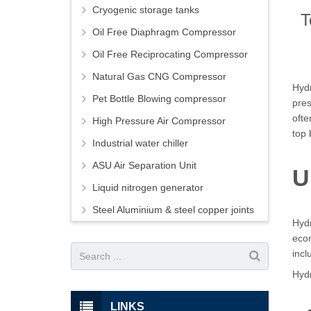
Cryogenic storage tanks
T
Oil Free Diaphragm Compressor
Oil Free Reciprocating Compressor
Natural Gas CNG Compressor
Hydr
Pet Bottle Blowing compressor
pres
ofte
High Pressure Air Compressor
top 
Industrial water chiller
ASU Air Separation Unit
U
Liquid nitrogen generator
Steel Aluminium & steel copper joints
Hydr
econ
incl
Hydr
LINKS