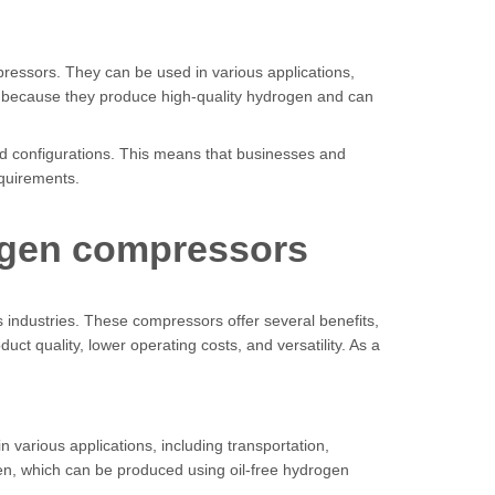
ressors. They can be used in various applications,
 is because they produce high-quality hydrogen and can
and configurations. This means that businesses and
equirements.
rogen compressors
 industries. These compressors offer several benefits,
ct quality, lower operating costs, and versatility. As a
n various applications, including transportation,
gen, which can be produced using oil-free hydrogen