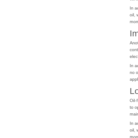
In a
oil,
mon
Im
Anot
cont
elec
In a
no o
appl
Lo
Oil-
to o
mai
In a
oil,
mon