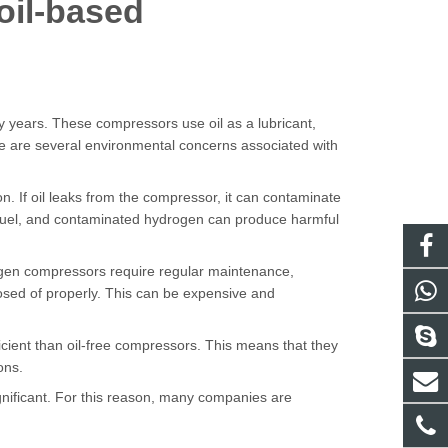
oil-based
years. These compressors use oil as a lubricant,
re are several environmental concerns associated with
n. If oil leaks from the compressor, it can contaminate
 fuel, and contaminated hydrogen can produce harmful
rogen compressors require regular maintenance,
posed of properly. This can be expensive and
icient than oil-free compressors. This means that they
ons.
gnificant. For this reason, many companies are