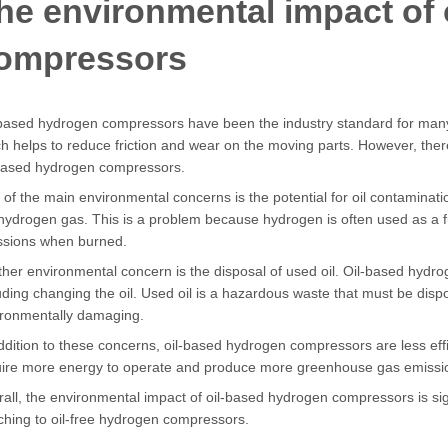
he environmental impact of 
ompressors
based hydrogen compressors have been the industry standard for many 
h helps to reduce friction and wear on the moving parts. However, the
-based hydrogen compressors.
of the main environmental concerns is the potential for oil contaminatio
hydrogen gas. This is a problem because hydrogen is often used as a
ssions when burned.
her environmental concern is the disposal of used oil. Oil-based hyd
uding changing the oil. Used oil is a hazardous waste that must be dis
ironmentally damaging.
ddition to these concerns, oil-based hydrogen compressors are less eff
uire more energy to operate and produce more greenhouse gas emissi
all, the environmental impact of oil-based hydrogen compressors is si
ching to oil-free hydrogen compressors.