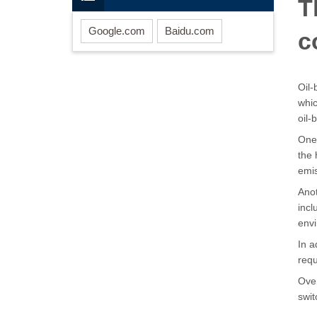
T
Google.com
Baidu.com
c
Oil-
whic
oil
One 
the 
emi
Anot
incl
env
In a
req
Over
swit