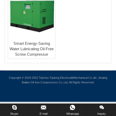
Smart Energy-Saving
Water Lubricating Oil-Free
Screw Compressor
Copyright © 2019-2022 Taizhou Toplong Electrical&Mechanical Co.,ltd. ;Anqing
Bailian Oil free Compressors Co.,Ltd. All Rights Reserved.
Skype.
E-mail
Whatsapp
Inquiry