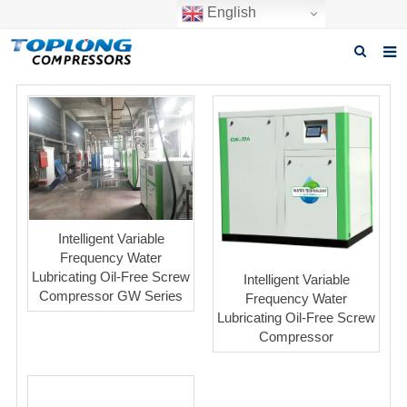
English
Home
About us
Products
News
Intelligent Variable
Download
Frequency Water
Lubricating Oil-Free Screw
Intelligent Variable
F.A.Q
Compressor GW Series
Frequency Water
Lubricating Oil-Free Screw
Inquiry
Compressor
Contact us
GET A QUOTE